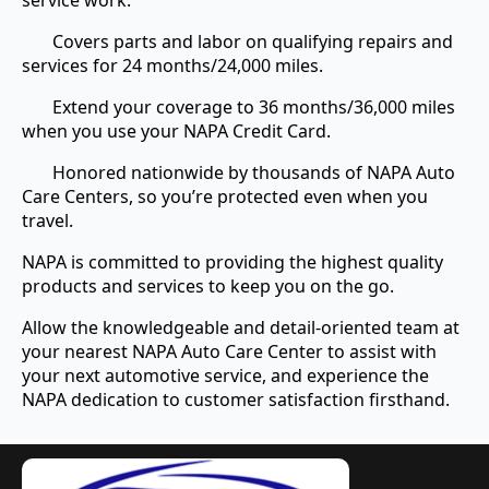
service work.
Covers parts and labor on qualifying repairs and
services for 24 months/24,000 miles.
Extend your coverage to 36 months/36,000 miles
when you use your NAPA Credit Card.
Honored nationwide by thousands of NAPA Auto
Care Centers, so you’re protected even when you
travel.
NAPA is committed to providing the highest quality
products and services to keep you on the go.
Allow the knowledgeable and detail-oriented team at
your nearest NAPA Auto Care Center to assist with
your next automotive service, and experience the
NAPA dedication to customer satisfaction firsthand.