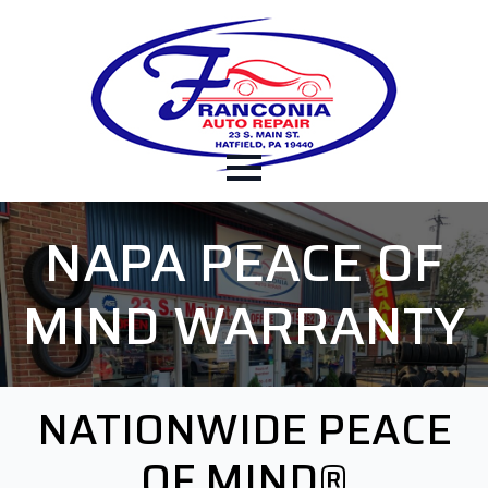
NAPA PEACE OF
MIND WARRANTY
NATIONWIDE PEACE
OF MIND®