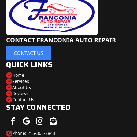
CONTACT FRANCONIA AUTO REPAIR
CONTACT US
QUICK LINKS
Home
Services
About Us
Reviews
Contact Us
STAY CONNECTED
Phone: 215-362-8843