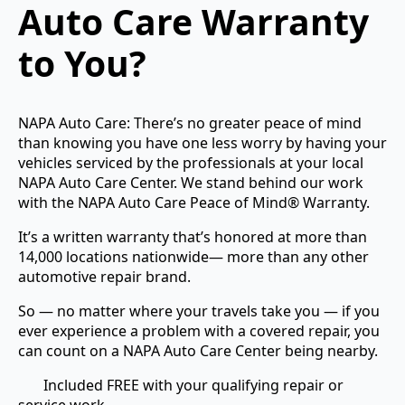
Auto Care Warranty
to You?
NAPA Auto Care: There’s no greater peace of mind
than knowing you have one less worry by having your
vehicles serviced by the professionals at your local
NAPA Auto Care Center. We stand behind our work
with the NAPA Auto Care Peace of Mind® Warranty.
It’s a written warranty that’s honored at more than
14,000 locations nationwide— more than any other
automotive repair brand.
So — no matter where your travels take you — if you
ever experience a problem with a covered repair, you
can count on a NAPA Auto Care Center being nearby.
Included FREE with your qualifying repair or