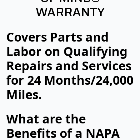
WARRANTY
Covers Parts and
Labor on Qualifying
Repairs and Services
for 24 Months/24,000
Miles.
What are the
Benefits of a NAPA