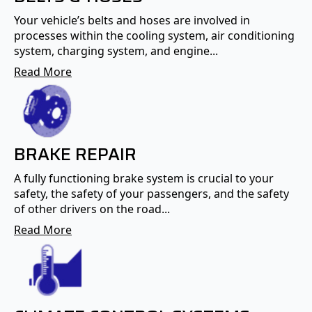
Your vehicle’s belts and hoses are involved in
processes within the cooling system, air conditioning
system, charging system, and engine...
Read More
BRAKE REPAIR
A fully functioning brake system is crucial to your
safety, the safety of your passengers, and the safety
of other drivers on the road...
Read More