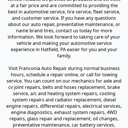
at a fair price and are committed to providing the
best in automotive service, tire service, fleet service,
and customer service. If you have any questions
about our auto repair, preventative maintenance, or
name brand tires, contact us today for more
information. We look forward to taking care of your
vehicle and making your automotive service
experience in Hatfield, PA easier for you and your
family.
Visit Franconia Auto Repair during normal business
hours, schedule a repair online, or call for towing
service. You can count on our mechanics for axle and
cv joint repairs, belts and hoses replacement, brake
service, a/c and heating system repairs, cooling
system repairs and radiator replacement, diesel
engine repairs, differential repairs, electrical services,
engine diagnostics, exhaust system repairs, 4WD
repairs, glass repair and replacement, oil changes,
preventative maintenance, car battery services,