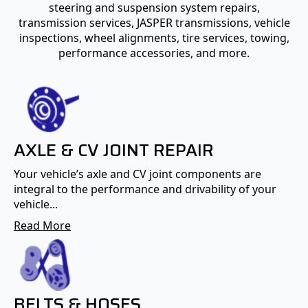
steering and suspension system repairs,
transmission services, JASPER transmissions, vehicle
inspections, wheel alignments, tire services, towing,
performance accessories, and more.
AXLE & CV JOINT REPAIR
Your vehicle’s axle and CV joint components are
integral to the performance and drivability of your
vehicle...
Read More
BELTS & HOSES