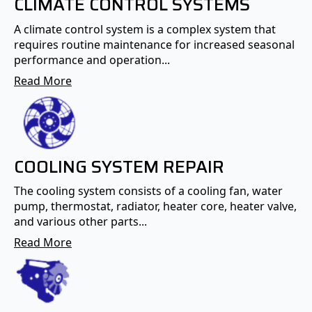
CLIMATE CONTROL SYSTEMS
A climate control system is a complex system that
requires routine maintenance for increased seasonal
performance and operation...
Read More
COOLING SYSTEM REPAIR
The cooling system consists of a cooling fan, water
pump, thermostat, radiator, heater core, heater valve,
and various other parts...
Read More