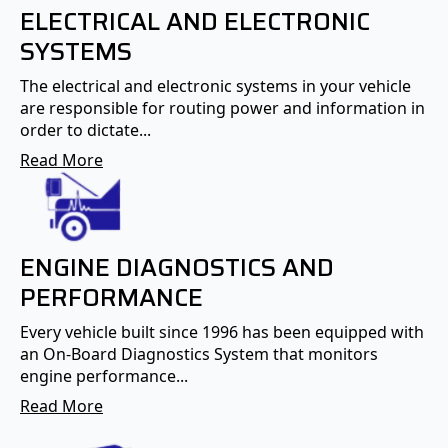
ELECTRICAL AND ELECTRONIC
SYSTEMS
The electrical and electronic systems in your vehicle
are responsible for routing power and information in
order to dictate...
Read More
ENGINE DIAGNOSTICS AND
PERFORMANCE
Every vehicle built since 1996 has been equipped with
an On-Board Diagnostics System that monitors
engine performance...
Read More