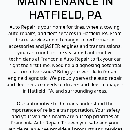
MAINTENANCE IN
HATFIELD, PA
Auto Repair is your home for tires, wheels, towing,
auto repairs, and fleet services in Hatfield, PA. From
brake service and oil change to performance
accessories and JASPER engines and transmissions,
you can count on the seasoned automotive
technicians at Franconia Auto Repair to fix your car
right the first time! Need help diagnosing potential
automotive issues? Bring your vehicle in for an
engine diagnostic. We proudly serve the auto repair
and fleet service needs of drivers and fleet managers
in Hatfield, PA, and surrounding areas.
Our automotive technicians understand the
importance of reliable transportation. Your safety
and your vehicle’s health are our top priorities at
Franconia Auto Repair. To keep you safe and your
vehicle reliable, we provide all products and services