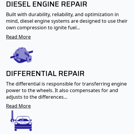
DIESEL ENGINE REPAIR
Built with durability, reliability, and optimization in
mind, diesel engine systems are designed to use their
own compression to ignite fuel...
Read More
DIFFERENTIAL REPAIR
The differential is responsible for transferring engine
power to the wheels. It also compensates for and
adjusts to the differences...
Read More