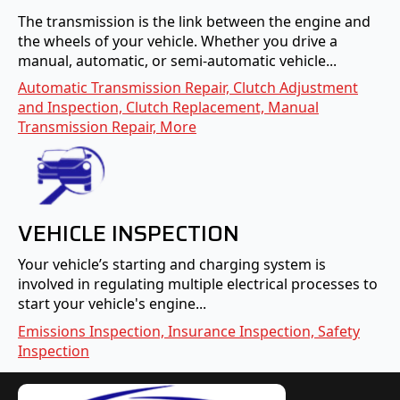
The transmission is the link between the engine and
the wheels of your vehicle. Whether you drive a
manual, automatic, or semi-automatic vehicle...
Automatic Transmission Repair, Clutch Adjustment
and Inspection, Clutch Replacement, Manual
Transmission Repair, More
VEHICLE INSPECTION
Your vehicle’s starting and charging system is
involved in regulating multiple electrical processes to
start your vehicle's engine...
Emissions Inspection, Insurance Inspection, Safety
Inspection