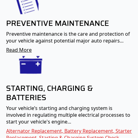
PREVENTIVE MAINTENANCE
Preventive maintenance is the care and protection of
your vehicle against potential major auto repairs...
Read More
STARTING, CHARGING &
BATTERIES
Your vehicle’s starting and charging system is
involved in regulating multiple electrical processes to
start your vehicle's engine...
Alternator Replacement, Battery Replacement, Starter
Replacement, Starting & Charging System Check