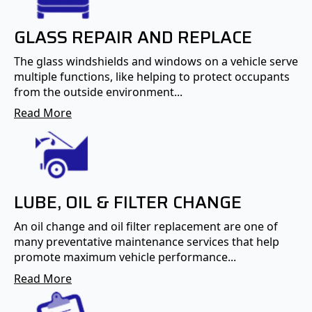
GLASS REPAIR AND REPLACE
The glass windshields and windows on a vehicle serve
multiple functions, like helping to protect occupants
from the outside environment...
Read More
LUBE, OIL & FILTER CHANGE
An oil change and oil filter replacement are one of
many preventative maintenance services that help
promote maximum vehicle performance...
Read More