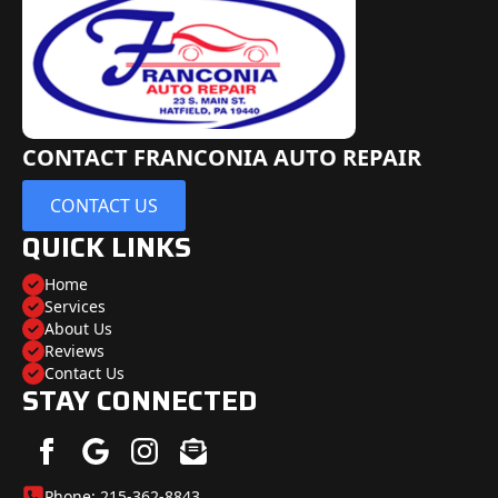
CONTACT FRANCONIA AUTO REPAIR
CONTACT US
QUICK LINKS
Home
Services
About Us
Reviews
Contact Us
STAY CONNECTED
Phone: 215-362-8843