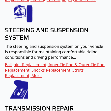
STEERING AND SUSPENSION
SYSTEM
The steering and suspension system on your vehicle
is responsible for maintaining comfortable riding
conditions and driving performance...
Ball Joint Replacement, Inner Tie Rod & Outer Tie Rod
Replacement, Shocks Replacement, Struts
Replacement, More
TRANSMISSION REPAIR