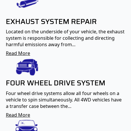
EXHAUST SYSTEM REPAIR
Located on the underside of your vehicle, the exhaust
system is responsible for collecting and directing
harmful emissions away from...
Read More
FOUR WHEEL DRIVE SYSTEM
Four wheel drive systems allow all four wheels on a
vehicle to spin simultaneously. All 4WD vehicles have
a transfer case between the...
Read More