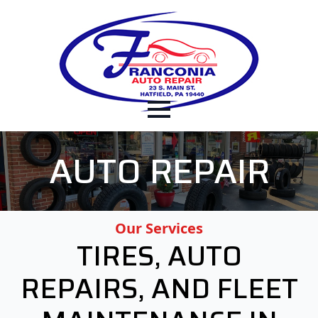
AUTO REPAIR
Our Services
TIRES, AUTO
REPAIRS, AND FLEET